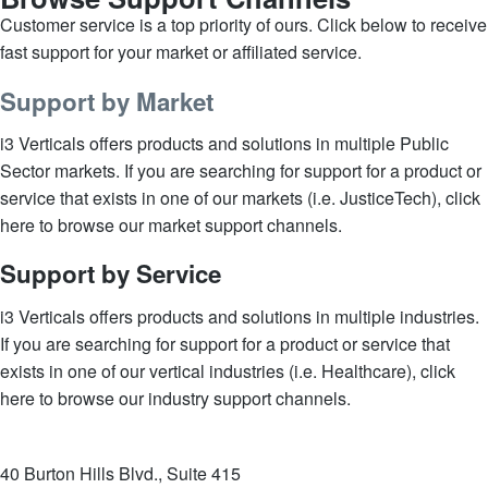
Customer service is a top priority of ours. Click below to receive
fast support for your market or affiliated service.
Support by Market
i3 Verticals offers products and solutions in multiple Public
Sector markets. If you are searching for support for a product or
service that exists in one of our markets (i.e. JusticeTech), click
here to browse our market support channels.
Support by Service
i3 Verticals offers products and solutions in multiple industries.
If you are searching for support for a product or service that
exists in one of our vertical industries (i.e. Healthcare), click
here to browse our industry support channels.
40 Burton Hills Blvd., Suite 415