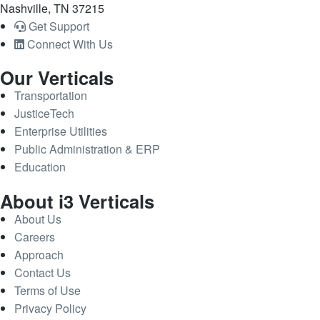
Nashville, TN 37215
Get Support
Connect With Us
Our Verticals
Transportation
JusticeTech
Enterprise Utilities
Public Administration & ERP
Education
About i3 Verticals
About Us
Careers
Approach
Contact Us
Terms of Use
Privacy Policy