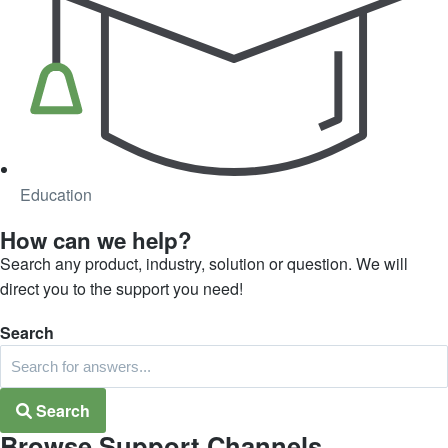
Education
How can we help?
Search any product, industry, solution or question. We will
direct you to the support you need!
Search
Search
Browse Support Channels