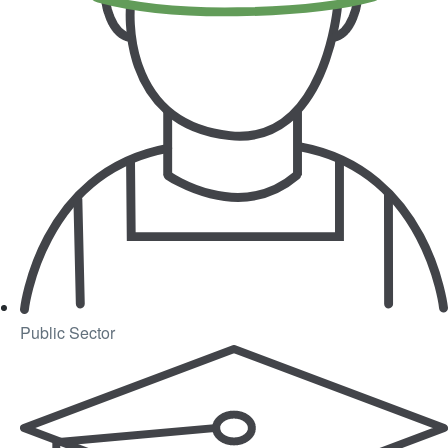
Public Sector